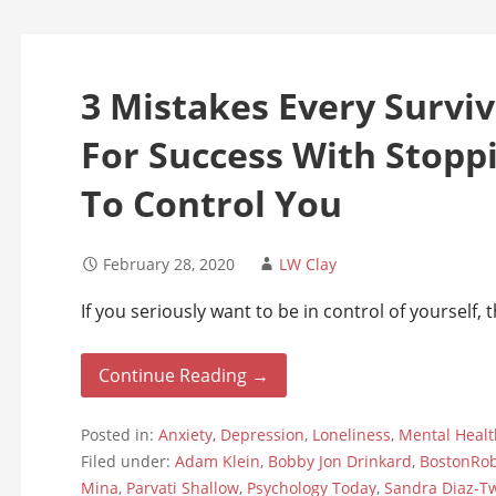
3 Mistakes Every Survi
For Success With Stopp
To Control You
February 28, 2020
LW Clay
If you seriously want to be in control of yourself,
Continue Reading →
Posted in:
Anxiety
,
Depression
,
Loneliness
,
Mental Healt
Filed under:
Adam Klein
,
Bobby Jon Drinkard
,
BostonRo
Mina
,
Parvati Shallow
,
Psychology Today
,
Sandra Diaz-T