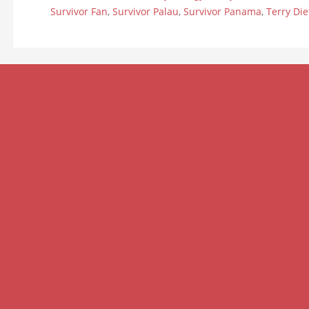
Survivor Fan
,
Survivor Palau
,
Survivor Panama
,
Terry Die