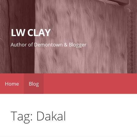
Skip
to
content
LW CLAY
Author of Demontown & Blogger
Home
Blog
Tag: Dakal