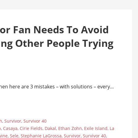
vor Fan Needs To Avoid
ing Other People Trying
 then here are 3 mistakes – with solutions – every…
h
,
Survivor
,
Survivor 40
b
,
Casaya
,
Cirie Fields
,
Dakal
,
Ethan Zohn
,
Exile Island
,
La
wine
,
Sele
,
Stephanie LaGrossa
,
Survivor
,
Survivor 40
,